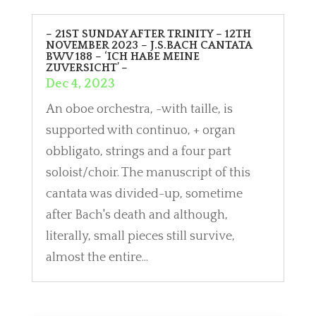
– 21ST SUNDAY AFTER TRINITY – 12TH
NOVEMBER 2023 – J.S.BACH CANTATA
BWV 188 – ‘ICH HABE MEINE
ZUVERSICHT’ –
Dec 4, 2023
An oboe orchestra, -with taille, is
supported with continuo, + organ
obbligato, strings and a four part
soloist/choir. The manuscript of this
cantata was divided-up, sometime
after Bach's death and although,
literally, small pieces still survive,
almost the entire...