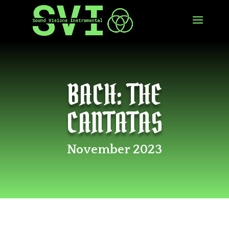
BACH: THE
CANTATAS
November 2023