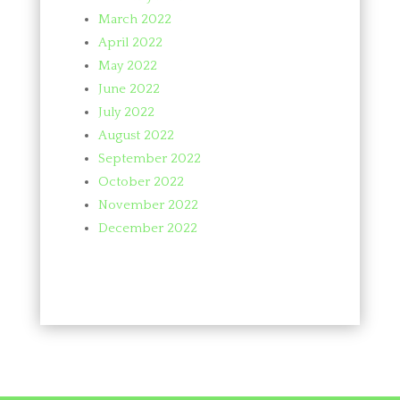
March 2022
April 2022
May 2022
June 2022
July 2022
August 2022
September 2022
October 2022
November 2022
December 2022