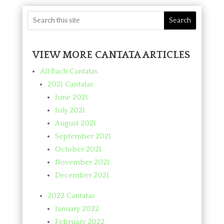
VIEW MORE CANTATA ARTICLES
All Bach Cantatas
2021 Cantatas
June 2021
July 2021
August 2021
September 2021
October 2021
November 2021
December 2021
2022 Cantatas
January 2022
February 2022