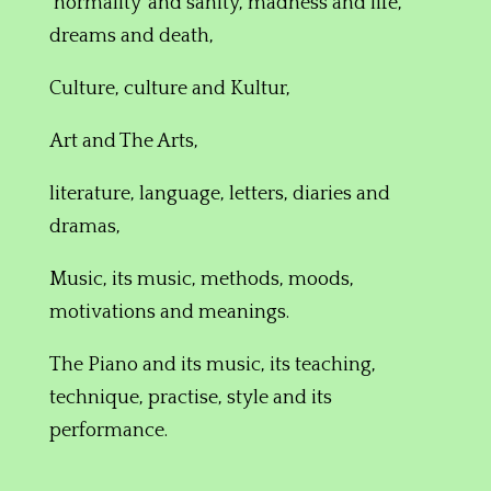
‘normality’ and sanity, madness and life,
dreams and death,
Culture,
culture and Kultur,
Art and The Arts,
literature, language, letters, diaries and
dramas,
Music,
its music,
methods, moods,
motivations and meanings.
The Piano and its
music, its teaching,
technique, practise
,
style and its
performance
.