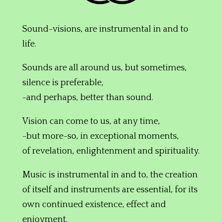
Sound-visions, are instrumental in and to
life.
Sounds are all around us,
but sometimes,
silence is preferable,
-and perhaps, better than sound.
Vision can come to us, at any time,
-but more-so, in exceptional moments,
of revelation, enlightenment and spirituality.
Music is instrumental in and to, the creation
of itself and instruments are essential, for its
own continued existence, effect and
enjoyment.