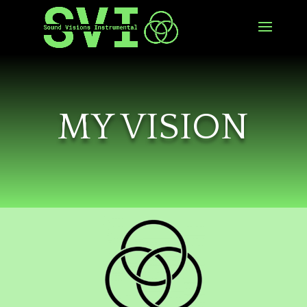
MY VISION