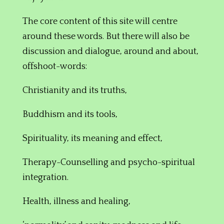
The core content of this site will centre
around these words. But there will also be
discussion and dialogue, around and about,
offshoot-words:
Christianity
and its truths,
Buddhism and its tools,
Spirituality, its meaning and effect,
Therapy-C
ounselling and
psycho-spiritual
integration.
Health,
illness and healing,