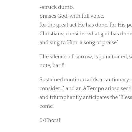
-struck dumb,
praises God, with full voice,
for the great act He has done, for His p
Christians, consider what god has done
and sing to Him, a song of praise.’
The silence-of-sorrow, is punctuated,
note, bar 8.
Sustained continuo adds a cautionary not
consider…’, and an A Tempo arioso sectio
and triumphantly anticipates the ‘Bless
come.
5/Choral: