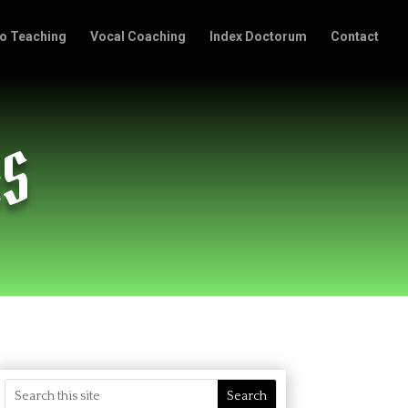
o Teaching
Vocal Coaching
Index Doctorum
Contact
AS