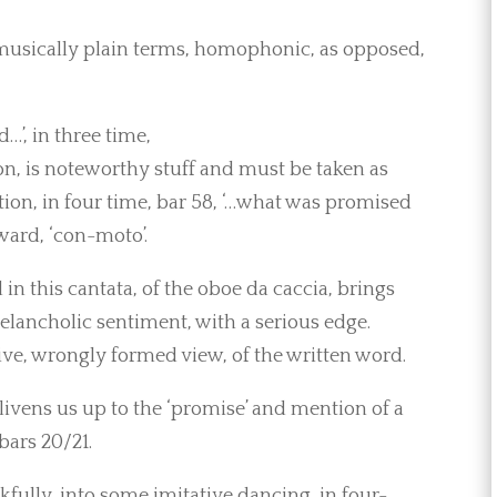
n musically plain terms, homophonic, as opposed,
…’, in three time,
on, is noteworthy stuff and must be taken as
tion, in four time, bar 58, ‘…what was promised
ward, ‘con-moto’.
n this cantata, of the oboe da caccia, brings
lancholic sentiment, with a serious edge.
ive, wrongly formed view, of the written word.
 livens us up to the ‘promise’ and mention of a
bars 20/21.
kfully, into some imitative dancing, in four-