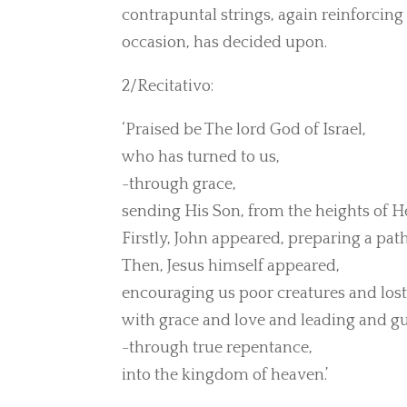
contrapuntal strings, again reinforcing 
occasion, has decided upon.
2/Recitativo:
‘Praised be The lord God of Israel,
who has turned to us,
-through grace,
sending His Son, from the heights of H
Firstly, John appeared, preparing a pat
Then, Jesus himself appeared,
encouraging us poor creatures and lost
with grace and love and leading and gu
-through true repentance,
into the kingdom of heaven.’