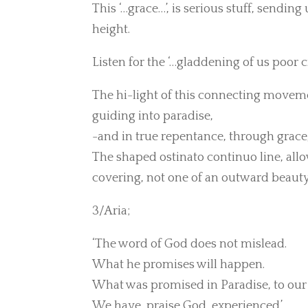
This ‘…grace…’, is serious stuff, sendin
height.
Listen for the ‘…gladdening of us poor cr
The hi-light of this connecting movement
guiding into paradise,
-and in true repentance, through grace,
The shaped ostinato continuo line, allo
covering, not one of an outward beauty, 
3/Aria;
‘The word of God does not mislead.
What he promises will happen.
What was promised in Paradise, to our 
We have, praise God, experienced.’