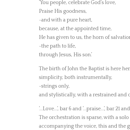
‘You people, celebrate God’s love,
Praise His goodness,
-and with a pure heart,
because, at the appointed time,
He has given to us, the horn of salvatio
-the path to life,
through Jesus, His son.’
The birth of John the Baptist is here h
simplicity, both instrumentally,
-strings only,
and stylistically, with a restrained and
‘…Love…’, bar 6 and ‘…praise…’, bar 21 and
The orchestration is sparse, with a solo
accompanying the voice, this and the 