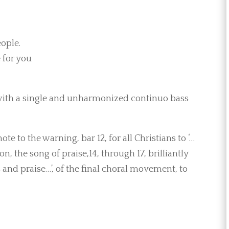
eople.
 for you
 with a single and unharmonized continuo bass
e to the warning, bar 12, for all Christians to ‘…
n, the song of praise,14, through 17, brilliantly
 and praise…’, of the final choral movement, to