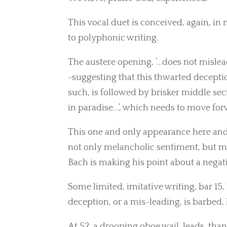
This vocal duet is conceived, again, i
to polyphonic writing.
The austere opening, ‘…does not mislead
-suggesting that this thwarted decepti
such, is followed by brisker middle sec
in paradise…’, which needs to move for
This one and only appearance here and i
not only melancholic sentiment, but me
Bach is making his point about a negat
Some limited, imitative writing, bar 15,
deception, or a mis-leading, is barbed, 
At 52, a drooping oboe wail, leads, than