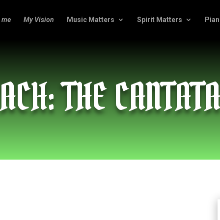
 me
My Vision
Music Matters
Spirit Matters
Pian
ACH: THE CANTAT