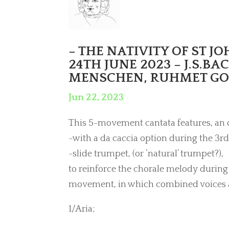
– THE NATIVITY OF ST J
24TH JUNE 2023 – J.S.BA
MENSCHEN, RUHMET GOTT
Jun 22, 2023
This 5-movement cantata features, an 
-with a da caccia option during the 3rd
-slide trumpet, (or ‘natural’ trumpet?),
to reinforce the chorale melody during 
movement, in which combined voices 
1/Aria;