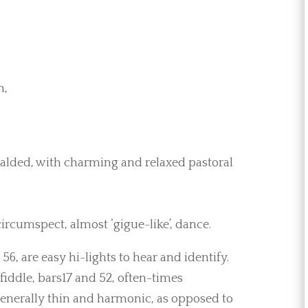
n,
eralded, with charming and relaxed pastoral
 circumspect, almost ‘gigue-like’, dance.
 56, are easy hi-lights to hear and identify.
 fiddle, bars17 and 52, often-times
generally thin and harmonic, as opposed to