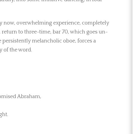
, by now, overwhelming experience, completely
eturn to three-time, bar 70, which goes un-
e persistently melancholic oboe, forces a
y of the word.
romised Abraham,
ght.