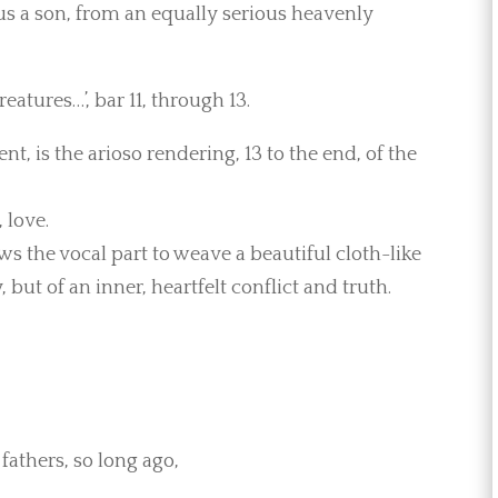
g us a son, from an equally serious heavenly
eatures…’, bar 11, through 13.
, is the arioso rendering, 13 to the end, of the
 love.
ws the vocal part to weave a beautiful cloth-like
but of an inner, heartfelt conflict and truth.
fathers, so long ago,