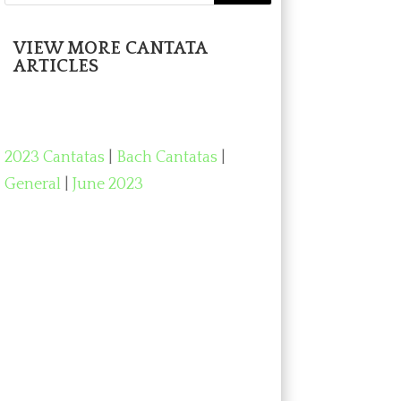
VIEW MORE CANTATA
ARTICLES
2023 Cantatas
|
Bach Cantatas
|
General
|
June 2023