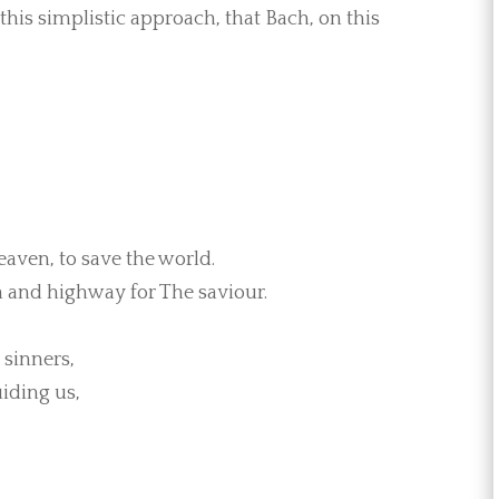
this simplistic approach, that Bach, on this
eaven, to save the world.
h and highway for The saviour.
 sinners,
iding us,