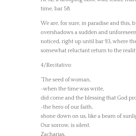
time, bar 58.
We are, for sure, in paradise and this
overshadows a sudden and unforeseen r
noticed, right up until bar 93, where th
somewhat reluctant return to the realit
4/Recitativo:
‘The seed of woman,
-when the time was write,
did come and the blessing that God p
-the hero of our faith,
shone down on us, like a beam of sunli
Our sorrow, is silent.
Zacharias,