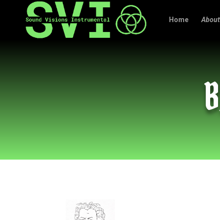
Home
About
B