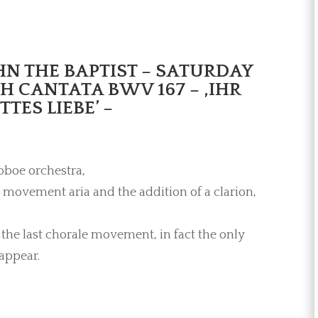
OHN THE BAPTIST – SATURDAY
CH CANTATA BWV 167 – ,IHR
ES LIEBE’ –
oboe orchestra,
 movement aria and the addition of a clarion,
the last chorale movement, in fact the only
appear.