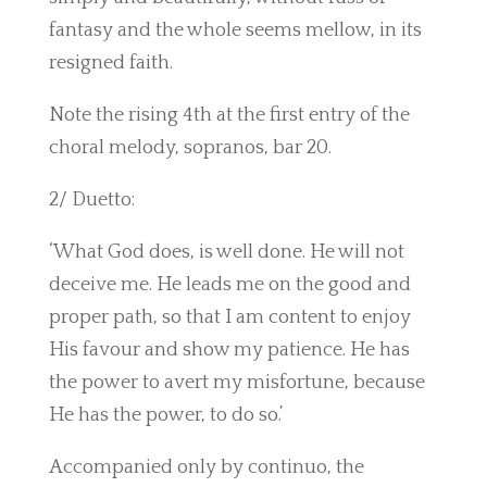
fantasy and the whole seems mellow, in its
resigned faith.
Note the rising 4th at the first entry of the
choral melody, sopranos, bar 20.
2/ Duetto:
‘What God does, is well done. He will not
deceive me. He leads me on the good and
proper path, so that I am content to enjoy
His favour and show my patience. He has
the power to avert my misfortune, because
He has the power, to do so.’
Accompanied only by continuo, the