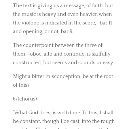
The text is giving us a message, of faith, but
the music is heavy and even heavier, when
the Violone is indicated in the score, -bar 11
and opening, or not, bar 9.
The counterpoint between the three of
them, -oboe, alto and continuo, is skilfully
constructed, but seems and sounds uneasy.
Might a bitter misconception, be at the root
of this?
6/(chorus)
‘What God does, is well done. To this, I shall
be constant, though I be cast, into the rough