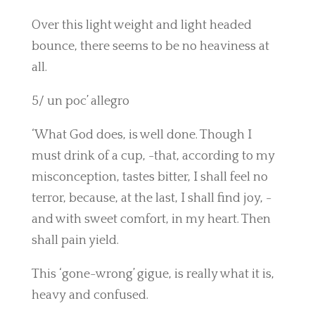
Over this light weight and light headed
bounce, there seems to be no heaviness at
all.
5/ un poc’ allegro
‘What God does, is well done. Though I
must drink of a cup, -that, according to my
misconception, tastes bitter, I shall feel no
terror, because, at the last, I shall find joy, -
and with sweet comfort, in my heart. Then
shall pain yield.
This ‘gone-wrong’ gigue, is really what it is,
heavy and confused.