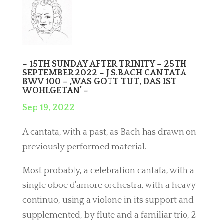
– 15TH SUNDAY AFTER TRINITY – 25TH
SEPTEMBER 2022 – J.S.BACH CANTATA
BWV 100 – ,WAS GOTT TUT, DAS IST
WOHLGETAN’ –
Sep 19, 2022
A cantata, with a past, as Bach has drawn on
previously performed material.
Most probably, a celebration cantata, with a
single oboe d’amore orchestra, with a heavy
continuo, using a violone in its support and
supplemented, by flute and a familiar trio, 2