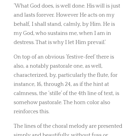
‘What God does, is well done. His will is just
and lasts forever. However He acts on my
behalf, I shall stand, calmly, by Him. He is
my God, who sustains me, when I am in
destress. That is why I let Him prevail.’
On top of an obvious ‘festive-feel’ there is
also, a notably pastorale one, as well,
characterized, by, particularly the flute, for
instance, 16, through 24, as if the hint at
calmness, the ‘stille’ of the 4th line of text, is
somehow pastorale. The horn color also
reinforces this.
The lines of the choral melody are presented
simply and beautifully, without fuss or