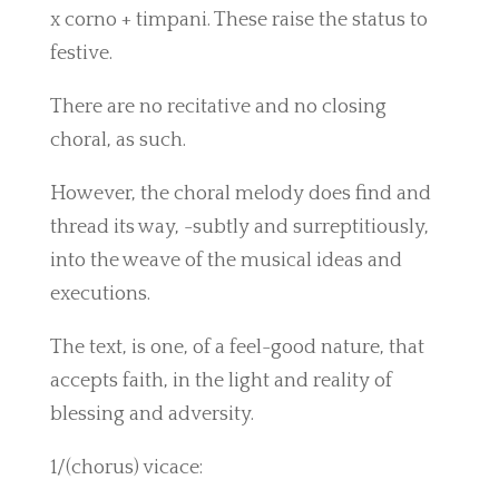
x corno + timpani. These raise the status to
festive.
There are no recitative and no closing
choral, as such.
However, the choral melody does find and
thread its way, -subtly and surreptitiously,
into the weave of the musical ideas and
executions.
The text, is one, of a feel-good nature, that
accepts faith, in the light and reality of
blessing and adversity.
1/(chorus) vicace: