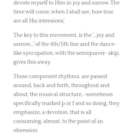
devote myself to Him in joy and sorrow. The
time will come, when I shall see, how true
are all His intensions.’
The key to this movement, is the ‘…joy and
sorrow…’ of the 4th/5th line and the dance-
like syncopation, with the semiquaver- skip,
gives this away.
These component rhythms, are passed
around, back and forth, throughout and
about, the musical structure, -sometimes
specifically marked p or f and so doing, they
emphasize, a devotion, that is all
consuming, almost, to the point of an
obsession.