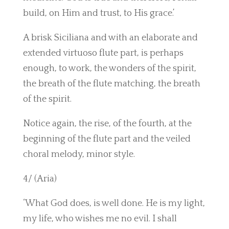
build, on Him and trust, to His grace.’
A brisk Siciliana and with an elaborate and
extended virtuoso flute part, is perhaps
enough, to work, the wonders of the spirit,
the breath of the flute matching, the breath
of the spirit.
Notice again, the rise, of the fourth, at the
beginning of the flute part and the veiled
choral melody, minor style.
4/ (Aria)
‘What God does, is well done. He is my light,
my life, who wishes me no evil. I shall