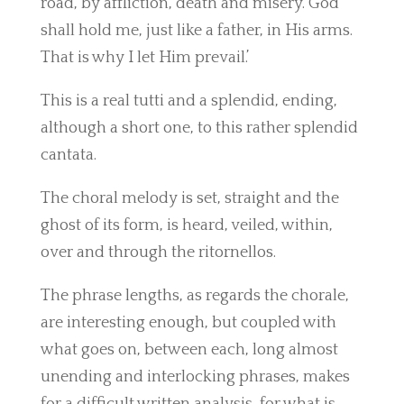
road, by affliction, death and misery. God
shall hold me, just like a father, in His arms.
That is why I let Him prevail.’
This is a real tutti and a splendid, ending,
although a short one, to this rather splendid
cantata.
The choral melody is set, straight and the
ghost of its form, is heard, veiled, within,
over and through the ritornellos.
The phrase lengths, as regards the chorale,
are interesting enough, but coupled with
what goes on, between each, long almost
unending and interlocking phrases, makes
for a difficult written analysis, for what is