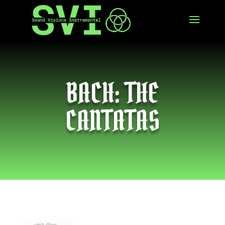
BACH: THE
CANTATAS