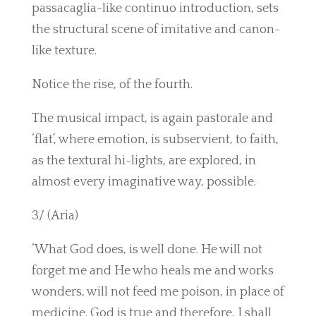
passacaglia-like continuo introduction, sets
the structural scene of imitative and canon-
like texture.
Notice the rise, of the fourth.
The musical impact, is again pastorale and
‘flat’, where emotion, is subservient, to faith,
as the textural hi-lights, are explored, in
almost every imaginative way, possible.
3/ (Aria)
‘What God does, is well done. He will not
forget me and He who heals me and works
wonders, will not feed me poison, in place of
medicine. God is true and therefore, I shall