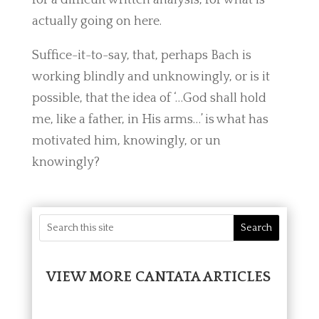
actually going on here.
Suffice-it-to-say, that, perhaps Bach is
working blindly and unknowingly, or is it
possible, that the idea of ‘…God shall hold
me, like a father, in His arms…’ is what has
motivated him, knowingly, or un
knowingly?
VIEW MORE CANTATA ARTICLES