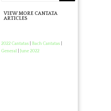
VIEW MORE CANTATA
ARTICLES
2022 Cantatas
|
Bach Cantatas
|
General
|
June 2022