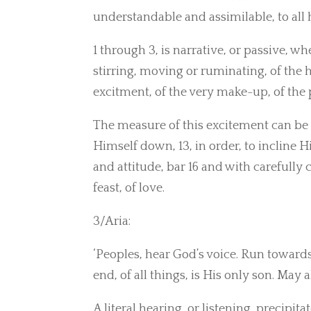
understandable and assimilable, to all
1 through 3, is narrative, or passive, wh
stirring, moving or ruminating, of the 
excitment, of the very make-up, of the p
The measure of this excitement can be 
Himself down, 13, in order, to incline H
and attitude, bar 16 and with carefully 
feast, of love.
3/Aria:
‘Peoples, hear God’s voice. Run towards
end, of all things, is His only son. May 
A literal hearing, or listening, precipita