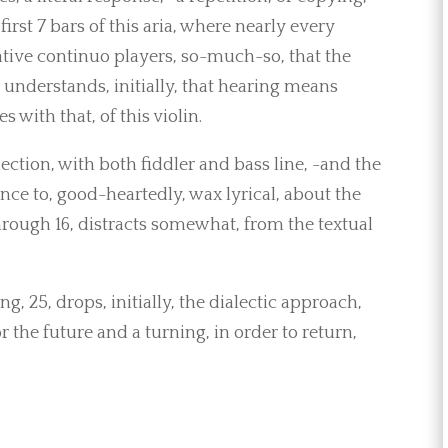
first 7 bars of this aria, where nearly every
ative continuo players, so-much-so, that the
t, understands, initially, that hearing means
 with that, of this violin.
ction, with both fiddler and bass line, -and the
ce to, good-heartedly, wax lyrical, about the
hrough 16, distracts somewhat, from the textual
, 25, drops, initially, the dialectic approach,
r the future and a turning, in order to return,