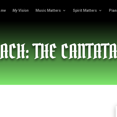
 me
My Vision
Music Matters
Spirit Matters
Pian
ACH: THE CANTAT