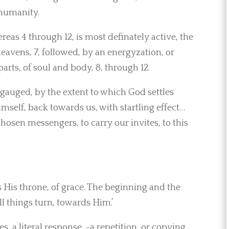
 humanity.
ereas 4 through 12, is most definately active, the
heavens, 7, followed, by an energyzation, or
arts, of soul and body, 8, through 12.
gauged, by the extent to which God settles
imself, back towards us, with startling effect…
chosen messengers, to carry our invites, to this
 His throne, of grace. The beginning and the
all things turn, towards Him.’
tes, a literal response, -a repetition, or copying,