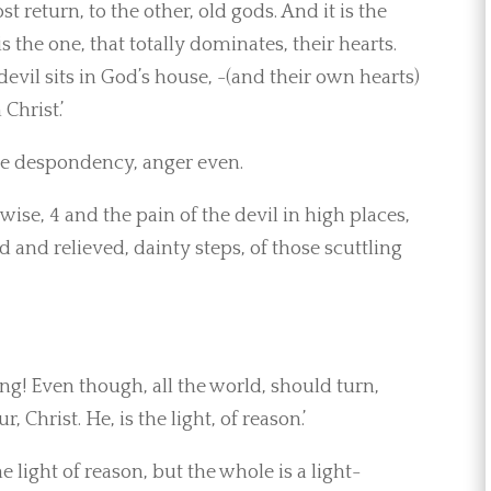
 return, to the other, old gods. And it is the
is the one, that totally dominates, their hearts.
evil sits in God’s house, -(and their own hearts)
Christ.’
ive despondency, anger even.
wise, 4 and the pain of the devil in high places,
d and relieved, dainty steps, of those scuttling
ng! Even though, all the world, should turn,
 Christ. He, is the light, of reason.’
e light of reason, but the whole is a light-