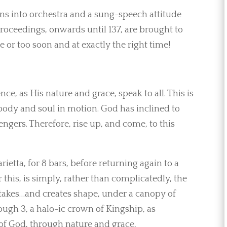
urns into orchestra and a sung-speech attitude
roceedings, onwards until 137, are brought to
e or too soon and at exactly the right time!
ce, as His nature and grace, speak to all. This is
 body and soul in motion. God has inclined to
gers. Therefore, rise up, and come, to this
arietta, for 8 bars, before returning again to a
or this, is simply, rather than complicatedly, the
takes…and creates shape, under a canopy of
ough 3, a halo-ic crown of Kingship, as
s of God, through nature and grace,