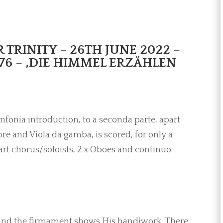
TRINITY – 26TH JUNE 2022 –
76 – ,DIE HIMMEL ERZÄHLEN
infonia introduction, to a seconda parte, apart
e and Viola da gamba, is scored, for only a
art chorus/soloists, 2 x Oboes and continuo.
 and the firmament shows His handiwork. There