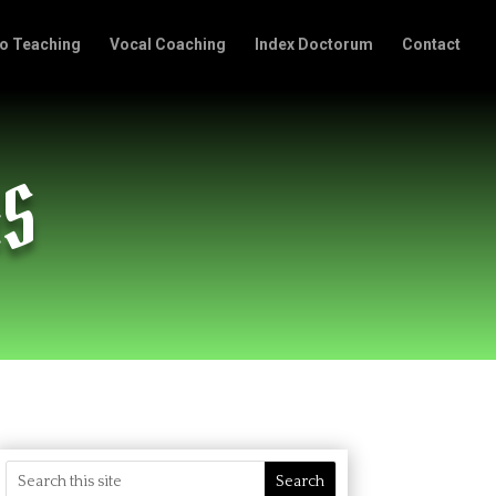
o Teaching
Vocal Coaching
Index Doctorum
Contact
AS