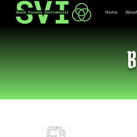
Home
About
B