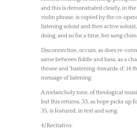
and this is demonstrated clearly, in the 
violin phrase, is copied by the co-oper
listening soloist and then active solois
doing, and so for a time, her song chimes
Disconnection, occurs, as does re-conne
same between fiddle and bass, as a chan
throne and ‘hastening-towards-it’, 14 t
message of listening.
A melancholy tone, of theological musing
but this returns, 33, as hope picks up fo
35, is featured, in text and song.
4/Recitativo: