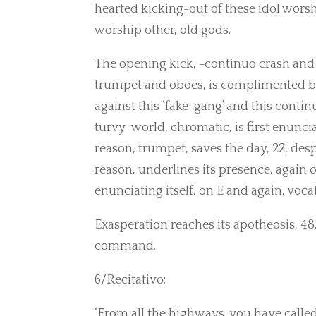
hearted kicking-out of these idol worsh
worship other, old gods.
The opening kick, -continuo crash and
trumpet and oboes, is complimented by a
against this ‘fake-gang’ and this conti
turvy-world, chromatic, is first enunci
reason, trumpet, saves the day, 22, desp
reason, underlines its presence, again 
enunciating itself, on E and again, voca
Exasperation reaches its apotheosis, 48, 
command.
6/Recitativo:
‘From all the highways, you have calle