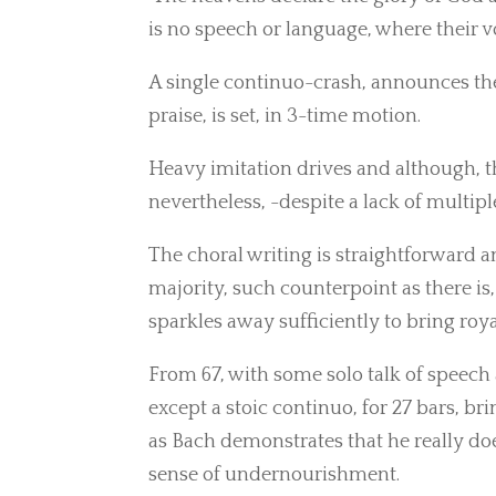
is no speech or language, where their vo
A single continuo-crash, announces the
praise, is set, in 3-time motion.
Heavy imitation drives and although, t
nevertheless, -despite a lack of multipl
The choral writing is straightforward
majority, such counterpoint as there i
sparkles away sufficiently to bring roy
From 67, with some solo talk of speech 
except a stoic continuo, for 27 bars, b
as Bach demonstrates that he really doe
sense of undernourishment.