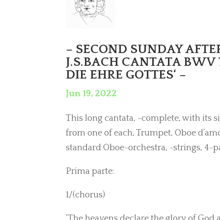
– SECOND SUNDAY AFTER 
J.S.BACH CANTATA BWV 
DIE EHRE GOTTES‘ –
Jun 19, 2022
This long cantata, -complete, with its s
from one of each, Trumpet, Oboe d’amor
standard Oboe-orchestra, -strings, 4-p
Prima parte:
1/(chorus)
‘The heavens declare the glory of God