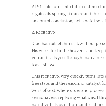
At 94, solo turns into tutti, continuo t
regains its sprung- bounce and these p
an abrupt conclusion, not a note too lat
2/Recitativo:
‘God has not left himself, without presen
His work, to stir the heavens and keep
you and calls you, through many messen
feast, of love.’
This recitativo, very quickly turns into 
free state, and the reason, or catalyst f
work of God, where order and process 
semiquavers, replacing what was, 1 thr
narrative tells us of the manifestation