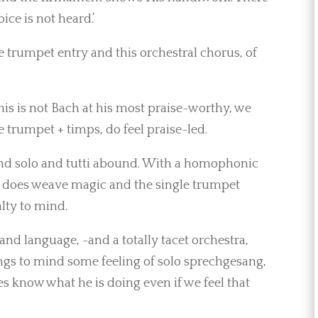
ice is not heard.’
 trumpet entry and this orchestral chorus, of
his is not Bach at his most praise-worthy, we
e trumpet + timps, do feel praise-led.
 and solo and tutti abound. With a homophonic
s, does weave magic and the single trumpet
alty to mind.
and language, -and a totally tacet orchestra,
rings to mind some feeling of solo sprechgesang,
s know what he is doing even if we feel that