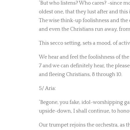
‘But who listens? Who cares? -since most
oldest one, that they lust after and this 
The wise think-up foolishness and the d
and even the Christians run away, from 
This secco setting, sets a mood, of act
We hear and feel the foolishness of the 
7 and we can definitely hear, the please
and fleeing Christians, 8 through 10.
5/ Aria:
‘Begone, you fake, idol-worshipping ga
upside-down, I shall continue, to honour,
Our trumpet rejoins the orchestra, as th