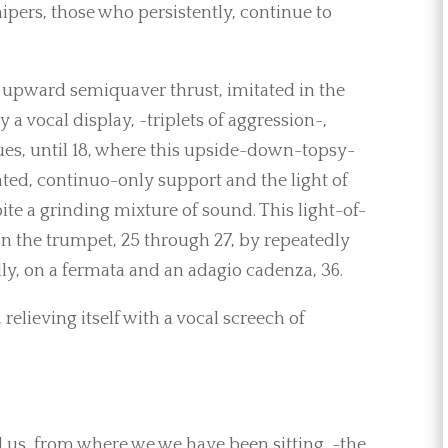
ipers, those who persistently, continue to
 upward semiquaver thrust, imitated in the
 vocal display, -triplets of aggression-,
nues, until 18, where this upside-down-topsy-
ated, continuo-only support and the light of
ite a grinding mixture of sound. This light-of-
on the trumpet, 25 through 27, by repeatedly
lly, on a fermata and an adagio cadenza, 36.
relieving itself with a vocal screech of
d us, from where we we have been sitting, -the