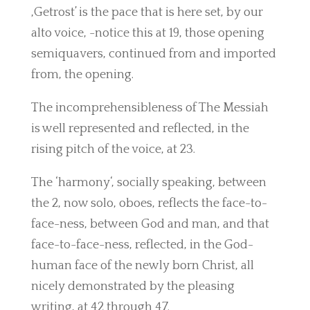
,Getrost’ is the pace that is here set, by our
alto voice, -notice this at 19, those opening
semiquavers, continued from and imported
from, the opening.
The incomprehensibleness of The Messiah
is well represented and reflected, in the
rising pitch of the voice, at 23.
The ‘harmony‘, socially speaking, between
the 2, now solo, oboes, reflects the face-to-
face-ness, between God and man, and that
face-to-face-ness, reflected, in the God-
human face of the newly born Christ, all
nicely demonstrated by the pleasing
writing, at 42 through 47.