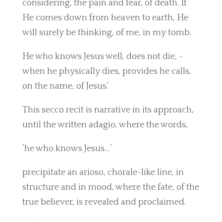
considering, the pain and fear, of death. If
He comes down from heaven to earth, He
will surely be thinking, of me, in my tomb.
He who knows Jesus well, does not die, -
when he physically dies, provides he calls,
on the name, of Jesus.’
This secco recit is narrative in its approach,
until the written adagio, where the words,
‘he who knows Jesus…’
precipitate an arioso, chorale-like line, in
structure and in mood, where the fate, of the
true believer, is revealed and proclaimed.