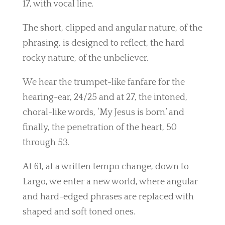
17, with vocal line.
The short, clipped and angular nature, of the
phrasing, is designed to reflect, the hard
rocky nature, of the unbeliever.
We hear the trumpet-like fanfare for the
hearing-ear, 24/25 and at 27, the intoned,
choral-like words, ‘My Jesus is born.’ and
finally, the penetration of the heart, 50
through 53.
At 61, at a written tempo change, down to
Largo, we enter a new world, where angular
and hard-edged phrases are replaced with
shaped and soft toned ones.