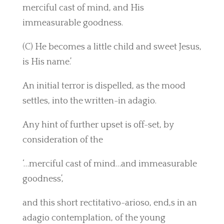
merciful cast of mind, and His
immeasurable goodness.
(C) He becomes a little child and sweet Jesus,
is His name.’
An initial terror is dispelled, as the mood
settles, into the written-in adagio.
Any hint of further upset is off-set, by
consideration of the
‘…merciful cast of mind…and immeasurable
goodness’,
and this short rectitativo-arioso, end,s in an
adagio contemplation, of the young