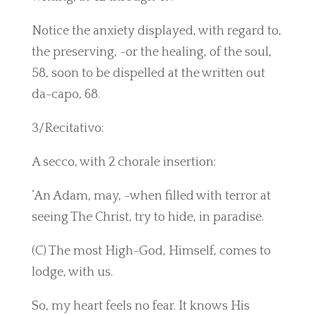
Notice the anxiety displayed, with regard to,
the preserving, -or the healing, of the soul,
58, soon to be dispelled at the written out
da-capo, 68.
3/Recitativo:
A secco, with 2 chorale insertion:
‘An Adam, may, -when filled with terror at
seeing The Christ, try to hide, in paradise.
(C) The most High-God, Himself, comes to
lodge, with us.
So, my heart feels no fear. It knows His