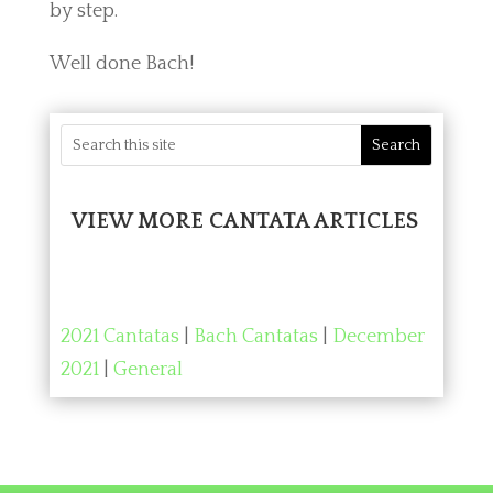
by step.
Well done Bach!
VIEW MORE CANTATA ARTICLES
2021 Cantatas
|
Bach Cantatas
|
December
2021
|
General