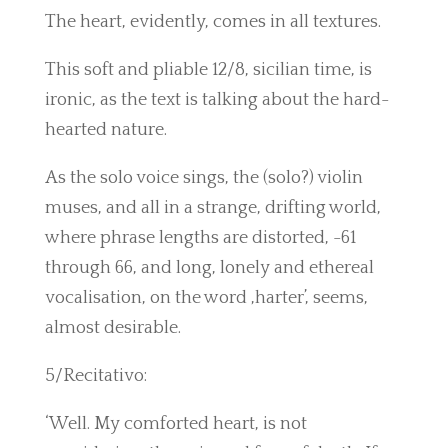
The heart, evidently, comes in all textures.
This soft and pliable 12/8, sicilian time, is
ironic, as the text is talking about the hard-
hearted nature.
As the solo voice sings, the (solo?) violin
muses, and all in a strange, drifting world,
where phrase lengths are distorted, -61
through 66, and long, lonely and ethereal
vocalisation, on the word ,harter’, seems,
almost desirable.
5/Recitativo:
‘Well. My comforted heart, is not