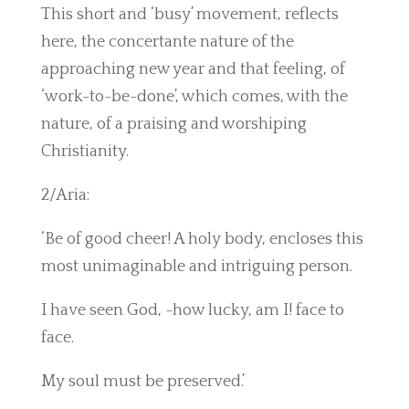
This short and ‘busy’ movement, reflects
here, the concertante nature of the
approaching new year and that feeling, of
‘work-to-be-done’, which comes, with the
nature, of a praising and worshiping
Christianity.
2/Aria:
‘Be of good cheer! A holy body, encloses this
most unimaginable and intriguing person.
I have seen God, -how lucky, am I! face to
face.
My soul must be preserved.’