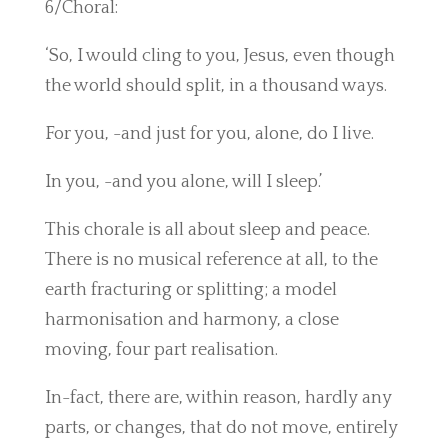
6/Choral:
‘So, I would cling to you, Jesus, even though
the world should split, in a thousand ways.
For you, -and just for you, alone, do I live.
In you, -and you alone, will I sleep.’
This chorale is all about sleep and peace.
There is no musical reference at all, to the
earth fracturing or splitting; a model
harmonisation and harmony, a close
moving, four part realisation.
In-fact, there are, within reason, hardly any
parts, or changes, that do not move, entirely