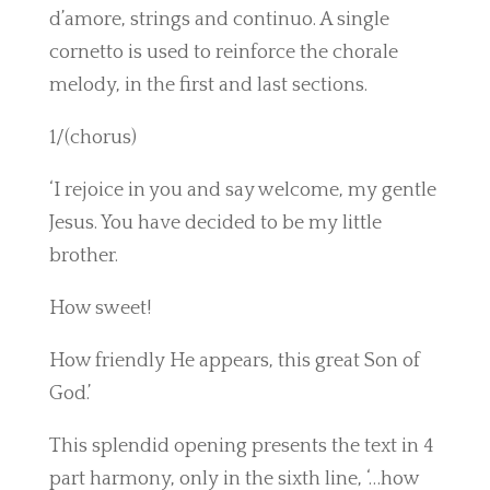
d’amore, strings and continuo. A single
cornetto is used to reinforce the chorale
melody, in the first and last sections.
1/(chorus)
‘I rejoice in you and say welcome, my gentle
Jesus. You have decided to be my little
brother.
How sweet!
How friendly He appears, this great Son of
God.’
This splendid opening presents the text in 4
part harmony, only in the sixth line, ‘…how