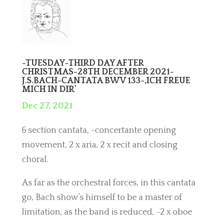
-TUESDAY-THIRD DAY AFTER
CHRISTMAS-28TH DECEMBER 2021-
J.S.BACH-CANTATA BWV 133-,ICH FREUE
MICH IN DIR’
Dec 27, 2021
6 section cantata, -concertante opening
movement, 2 x aria, 2 x recit and closing
choral.
As far as the orchestral forces, in this cantata
go, Bach show’s himself to be a master of
limitation, as the band is reduced, -2 x oboe