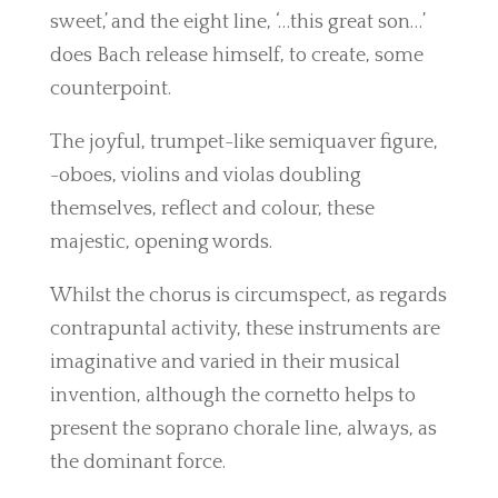
sweet,’ and the eight line, ‘…this great son…’
does Bach release himself, to create, some
counterpoint.
The joyful, trumpet-like semiquaver figure,
-oboes, violins and violas doubling
themselves, reflect and colour, these
majestic, opening words.
Whilst the chorus is circumspect, as regards
contrapuntal activity, these instruments are
imaginative and varied in their musical
invention, although the cornetto helps to
present the soprano chorale line, always, as
the dominant force.