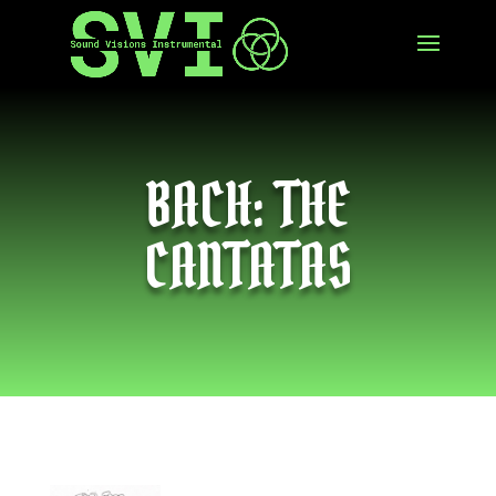
BACH: THE
CANTATAS