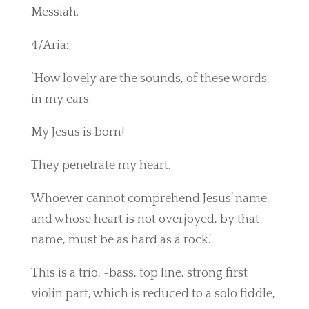
Messiah.
4/Aria:
‘How lovely are the sounds, of these words,
in my ears:
My Jesus is born!
They penetrate my heart.
Whoever cannot comprehend Jesus’ name,
and whose heart is not overjoyed, by that
name, must be as hard as a rock.’
This is a trio, -bass, top line, strong first
violin part, which is reduced to a solo fiddle,